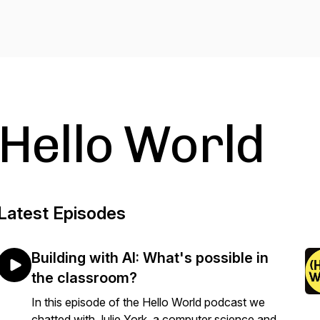
Hello World
Latest Episodes
Building with AI: What's possible in
the classroom?
In this episode of the Hello World podcast we
chatted with Julie York, a computer science and