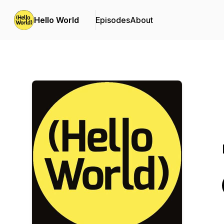
Hello World
Episodes
About