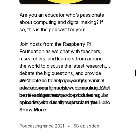
Are you an educator who’s passionate
about computing and digital making? If
so, this is the podcast for you!
Join hosts from the Raspberry Pi
Foundation as we chat with teachers,
researchers, and learners from around
the world to discuss the latest research,
debate the big questions, and provide
practical tips to help you engage and
We’d love to hear from you! As we trial
educate young people in computing. We’ll
new episode formats, welcome additional
be releasing a new podcast series to
hosts, and endeavour to produce regular
coincide with each new issue of the Hello
episodes, we’d really appreciate your
World Magazine to continue the
honest feedback about what you find
Show More
conversation.
informative, engaging, and, most
importantly, helpful. Drop us an email on
Podcasting since 2021
•
58 episodes
podcast@helloworld.cc
and subscribe to