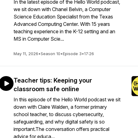
In the latest episode of the Hello World podcast,
we sit down with Chanel Belvin, a Computer
Science Education Specialist from the Texas
Advanced Computing Center. With 15 years
teaching experience in the K-12 setting and an
MS in Computer Scie...
May 11, 2026
•
Season 10
•
Episode 3
•
17:26
Teacher tips: Keeping your
classroom safe online
In this episode of the Hello World podcast we sit
down with Claire Walden, a former primary
school teacher, to discuss cybersecurity,
safeguarding, and why digital safety is so
important.The conversation offers practical
advice for educa...