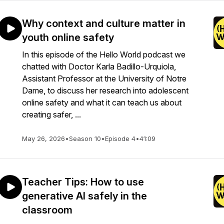
Why context and culture matter in
youth online safety
In this episode of the Hello World podcast we
chatted with Doctor Karla Badillo-Urquiola,
Assistant Professor at the University of Notre
Dame, to discuss her research into adolescent
online safety and what it can teach us about
creating safer, ...
May 26, 2026
•
Season 10
•
Episode 4
•
41:09
Teacher Tips: How to use
generative AI safely in the
classroom