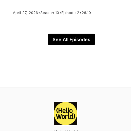
April 27, 2026
•
Season 10
•
Episode 2
•
26:10
See All Episodes