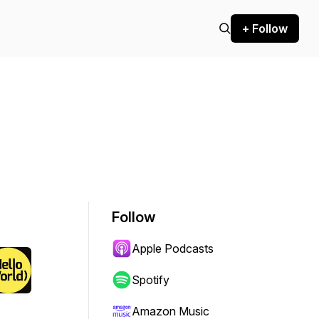
+ Follow
Follow
Apple Podcasts
Spotify
Amazon Music