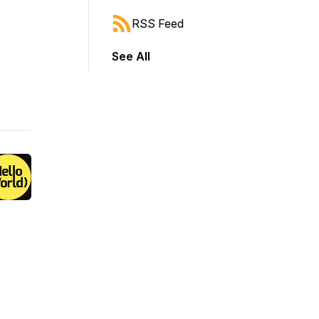
RSS Feed
See All