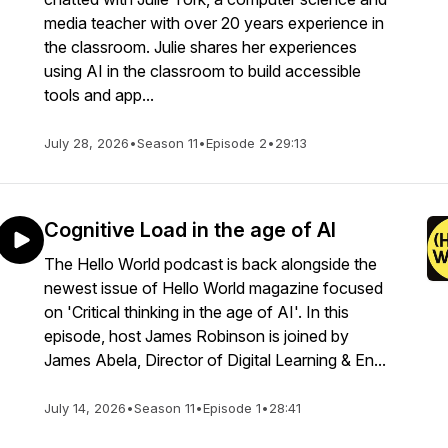
media teacher with over 20 years experience in
the classroom. Julie shares her experiences
using AI in the classroom to build accessible
tools and app...
July 28, 2026
•
Season 11
•
Episode 2
•
29:13
Cognitive Load in the age of AI
The Hello World podcast is back alongside the
newest issue of Hello World magazine focused
on 'Critical thinking in the age of AI'. In this
episode, host James Robinson is joined by
James Abela, Director of Digital Learning & En...
July 14, 2026
•
Season 11
•
Episode 1
•
28:41